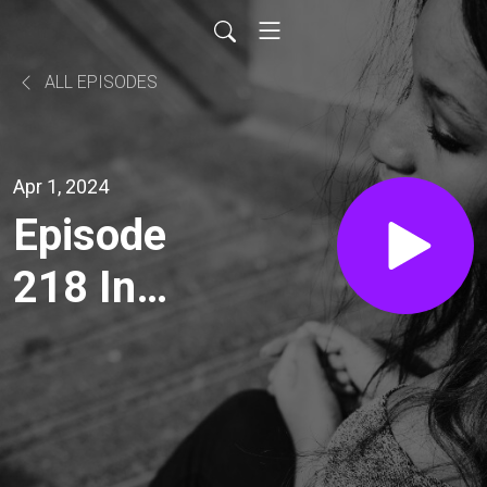
ALL EPISODES
Apr 1, 2024
Episode
218 In
Which I
Lean into
a Mistake