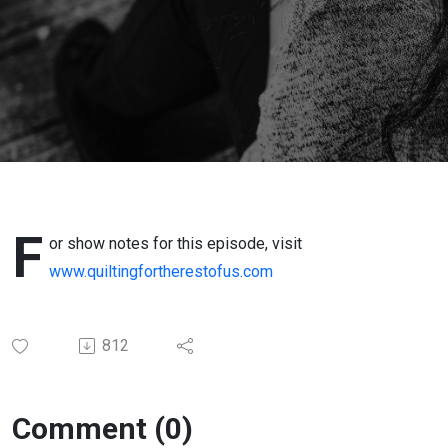
4-1-24
F
or show notes for this episode, visit
www.quiltingfortherestofus.com
812
Comment (0)