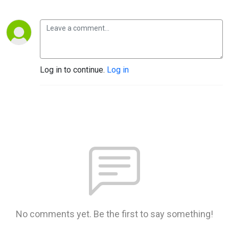
Log in to continue.
Log in
No comments yet. Be the first to say something!